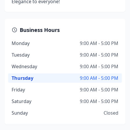
Elegance to everyone!
Business Hours
Monday
9:00 AM - 5:00 PM
Tuesday
9:00 AM - 5:00 PM
Wednesday
9:00 AM - 5:00 PM
Thursday
9:00 AM - 5:00 PM
Friday
9:00 AM - 5:00 PM
Saturday
9:00 AM - 5:00 PM
Sunday
Closed