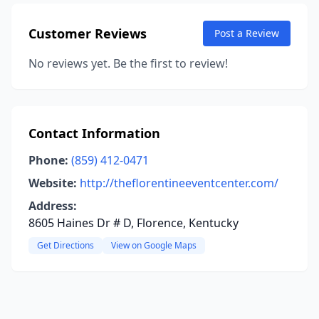
Customer Reviews
Post a Review
No reviews yet. Be the first to review!
Contact Information
Phone:
(859) 412-0471
Website:
http://theflorentineeventcenter.com/
Address:
8605 Haines Dr # D, Florence, Kentucky
Get Directions
View on Google Maps