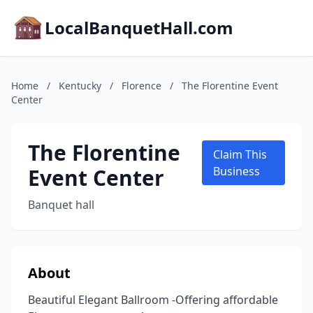
LocalBanquetHall.com
Home
/
Kentucky
/
Florence
/
The Florentine Event
Center
The Florentine
Claim This
Event Center
Business
Banquet hall
About
Beautiful Elegant Ballroom -Offering affordable