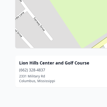
Lion Hills Center and Golf Course
(662) 328-4837
2331 Military Rd
Columbus, Mississippi