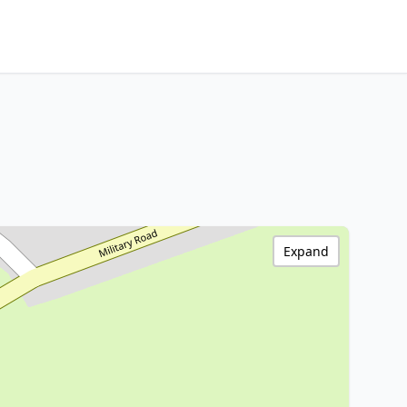
Expand