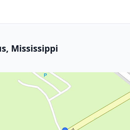
s, Mississippi