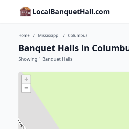
LocalBanquetHall.com
Home
/
Mississippi
/
Columbus
Banquet Halls in Columbu
Showing 1 Banquet Halls
+
−