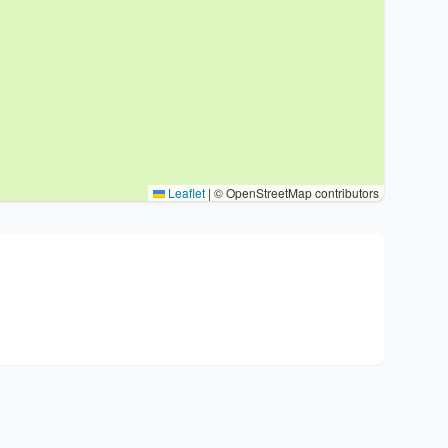
Leaflet
|
© OpenStreetMap contributors