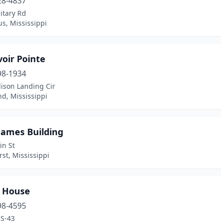
28-4837
itary Rd
s, Mississippi
oir Pointe
98-1934
ison Landing Cir
d, Mississippi
James Building
in St
st, Mississippi
 House
98-4595
S-43