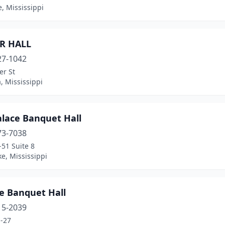
, Mississippi
R HALL
27-1042
er St
, Mississippi
alace Banquet Hall
73-7038
51 Suite 8
e, Mississippi
e Banquet Hall
15-2039
-27