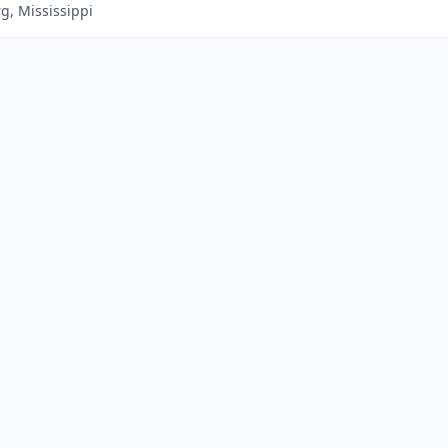
g, Mississippi
|
Advertise With Us
|
Contact Us
|
Business Das