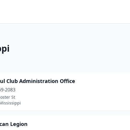
ppi
ul Club Administration Office
69-2083
oster St
Mississippi
can Legion