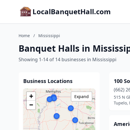
LocalBanquetHall.com
Home
/
Mississippi
Banquet Halls in Mississi
Showing 1-14 of 14 businesses in Mississippi
Business Locations
100 So
(662) 2
+
Expand
515 N Gl
Tupelo, 
−
Ameri