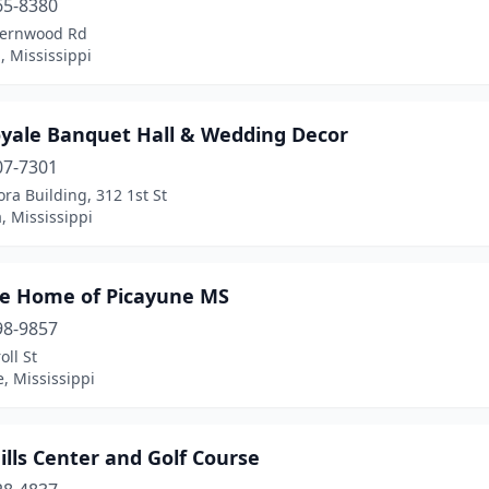
65-8380
Fernwood Rd
 Mississippi
oyale Banquet Hall & Wedding Decor
07-7301
ra Building, 312 1st St
, Mississippi
e Home of Picayune MS
98-9857
oll St
, Mississippi
ills Center and Golf Course