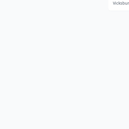
Vicksbur
Home