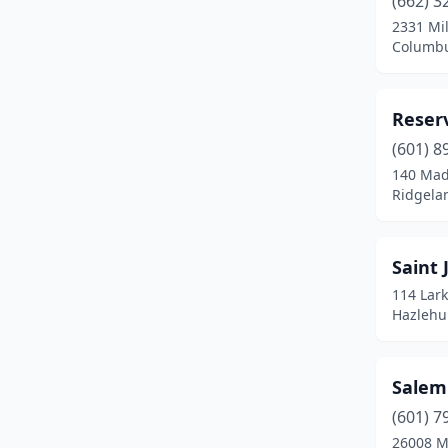
(662) 3
2331 Mil
Columbu
Reserv
(601) 8
140 Mad
Ridgelan
Saint 
114 Lark
Hazlehur
Salem
(601) 7
26008 M