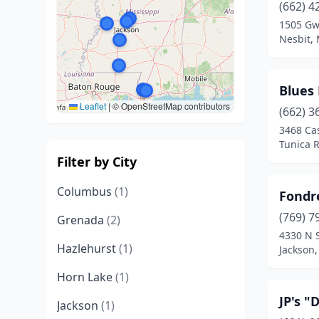
(662) 4
1505 Gw
Nesbit, 
Blues 
Leaflet
|
© OpenStreetMap contributors
(662) 3
3468 Ca
Tunica R
Filter by City
Columbus
(1)
Fondr
(769) 7
Grenada
(2)
4330 N S
Hazlehurst
(1)
Jackson,
Horn Lake
(1)
JP's "
Jackson
(1)