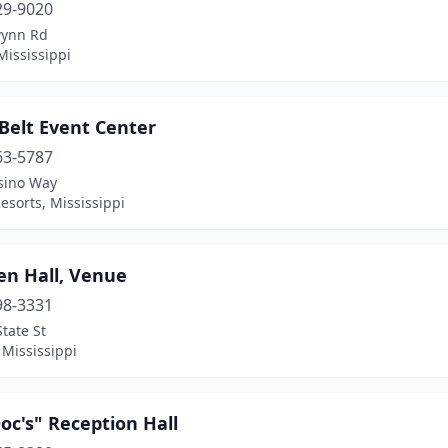
29-9020
ynn Rd
Mississippi
Belt Event Center
63-5787
sino Way
esorts, Mississippi
en Hall, Venue
98-3331
tate St
 Mississippi
Doc's" Reception Hall