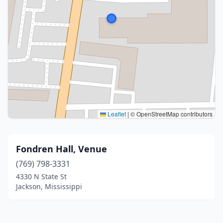
Leaflet
|
© OpenStreetMap contributors
Fondren Hall, Venue
(769) 798-3331
4330 N State St
Jackson, Mississippi