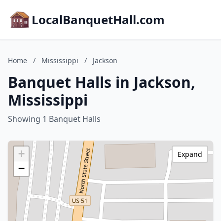
LocalBanquetHall.com
Home
/
Mississippi
/
Jackson
Banquet Halls in Jackson,
Mississippi
Showing 1 Banquet Halls
+
Expand
−