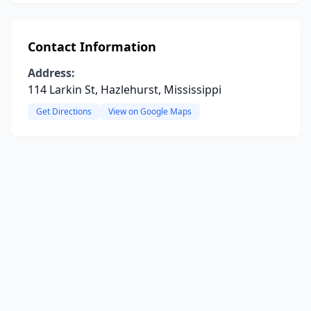
Contact Information
Address:
114 Larkin St, Hazlehurst, Mississippi
Get Directions
View on Google Maps