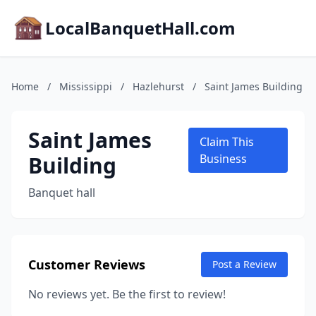
LocalBanquetHall.com
Home
/
Mississippi
/
Hazlehurst
/
Saint James Building
Saint James
Claim This
Building
Business
Banquet hall
Customer Reviews
Post a Review
No reviews yet. Be the first to review!