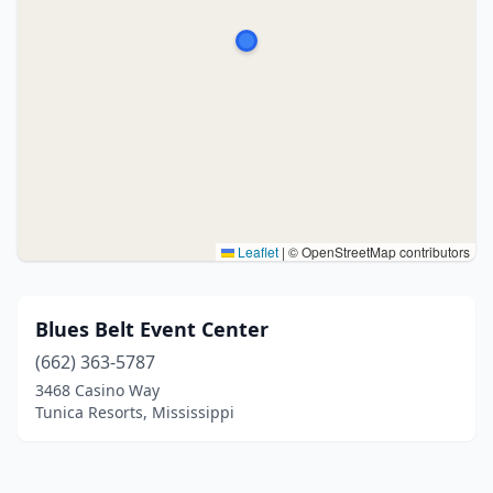
Leaflet
|
© OpenStreetMap contributors
Blues Belt Event Center
(662) 363-5787
3468 Casino Way
Tunica Resorts, Mississippi