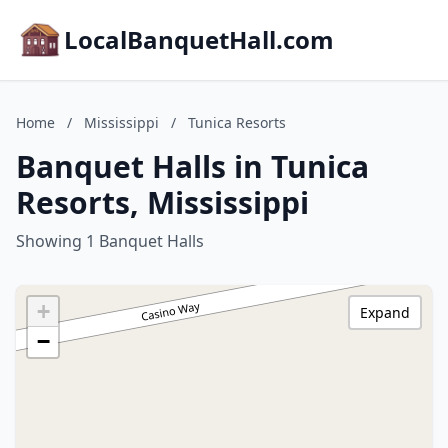
LocalBanquetHall.com
Home
/
Mississippi
/
Tunica Resorts
Banquet Halls in Tunica
Resorts, Mississippi
Showing 1 Banquet Halls
+
Expand
−