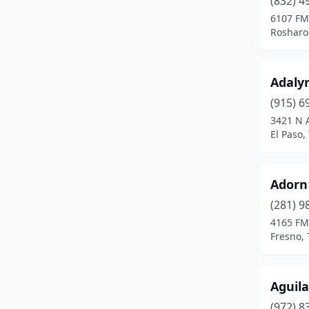
(832) 4
Brownsville
(4)
6107 FM
Rosharo
Bryan
(1)
Canutillo
(1)
Adalyn
Canyon
(1)
(915) 6
Carrollton
(4)
3421 N 
El Paso,
Channelview
(2)
Cleburne
(1)
Adorn
Cleveland
(2)
(281) 9
4165 FM
Conroe
(2)
Fresno, 
Corpus Christi
(6)
Crawford
(1)
Aguila
(972) 8