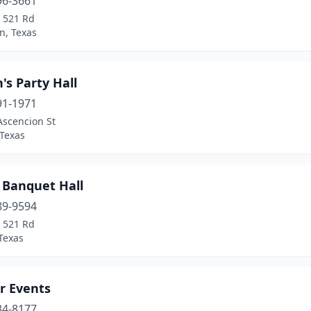
96-3661
 521 Rd
n, Texas
's Party Hall
91-1971
Ascencion St
 Texas
 Banquet Hall
89-9594
 521 Rd
Texas
r Events
34-8177