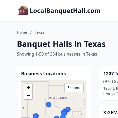
LocalBanquetHall.com
Home
/
Texas
Banquet Halls in Texas
Showing 1-50 of 354 businesses in Texas
Business Locations
1207 I
(972) 8
+
Expand
1207 E I
Irving, 
−
3 GEM