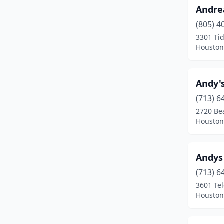
Andre
Longview
(1)
(805) 4
Louise
(2)
3301 Ti
Houston
Lubbock
(3)
Mart
(1)
Andy's
Mcallen
(1)
(713) 6
Mercedes
(1)
2720 Bea
Houston
Midland
(1)
Mission
(2)
Andys
Nacogdoches
(3)
(713) 6
3601 Te
New Braunfels
(1)
Houston
Nocona
(1)