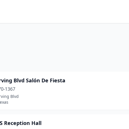
rving Blvd Salón De Fiesta
70-1367
rving Blvd
Texas
S Reception Hall