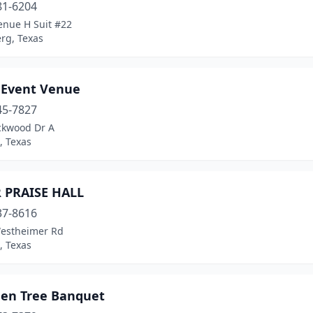
81-6204
enue H Suit #22
rg, Texas
r Event Venue
45-7827
ckwood Dr A
, Texas
R PRAISE HALL
37-8616
estheimer Rd
, Texas
den Tree Banquet