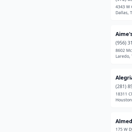
Crystal City
(1)
4343 W
Dallas, 
Dallas
(11)
Dayton
(2)
Aime's
Del Valle
(1)
(956) 3
Duncanville
(1)
8602 Mc
Laredo, 
Eagle Pass
(1)
Edinburg
(2)
Alegri
El Campo
(2)
(281) 8
18311 C
El Paso
(11)
Houston
Elmendorf
(1)
Euless
(1)
Almed
175 W D
Fabens
(1)