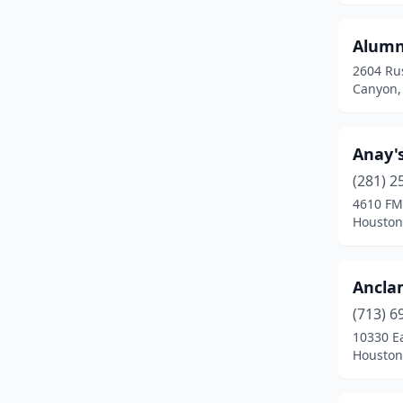
Katy
(3)
Alumni
Keller
(1)
2604 Rus
Canyon,
Kerrville
(1)
Killeen
(3)
Anay's
Kingwood
(1)
(281) 2
4610 FM
Kyle
(1)
Houston
La Grange
(2)
La Marque
(2)
Ancla
Lago Vista
(1)
(713) 6
10330 E
Lancaster
(1)
Houston
Laredo
(10)