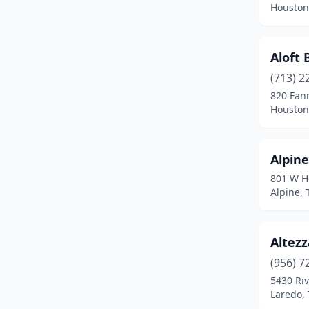
Houston
Fort Worth
(11)
Fresno
(2)
Aloft
(713) 2
Garland
(4)
820 Fann
Hallettsville
(1)
Houston
Harker Heights
(1)
Alpine
Harlingen
(3)
801 W H
Horizon City
(1)
Alpine, 
Houston
(93)
Altezz
Humble
(2)
(956) 7
Hurst
(1)
5430 Riv
Laredo, 
Irving
(8)