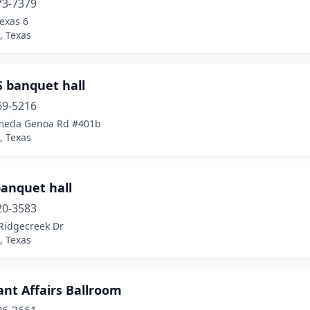
73-7379
exas 6
, Texas
S banquet hall
69-5216
meda Genoa Rd #401b
, Texas
banquet hall
20-3583
Ridgecreek Dr
, Texas
iant Affairs Ballroom