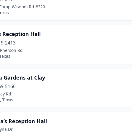
 Camp Wisdom Rd #220
Texas
 Reception Hall
19-2413
Pherson Rd
Texas
a Gardens at Clay
59-5166
lay Rd
, Texas
a’s Reception Hall
yna Dr