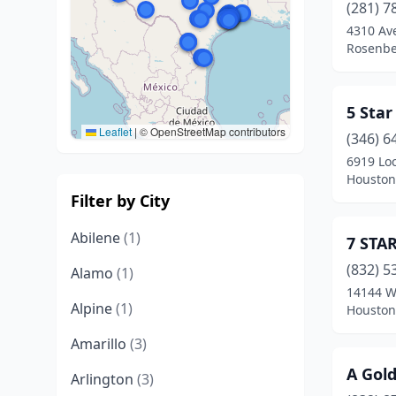
(281) 7
4310 Av
Rosenbe
5 Sta
Leaflet
|
© OpenStreetMap contributors
(346) 6
6919 Lo
Houston
Filter by City
Abilene
(1)
7 STA
(832) 5
Alamo
(1)
14144 W
Alpine
(1)
Houston
Amarillo
(3)
A Gol
Arlington
(3)