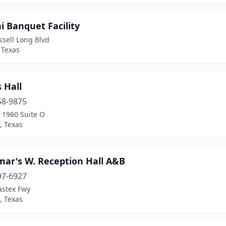
 Banquet Facility
sell Long Blvd
 Texas
 Hall
58-9875
 1960 Suite O
, Texas
mar's W. Reception Hall A&B
97-6927
astex Fwy
, Texas