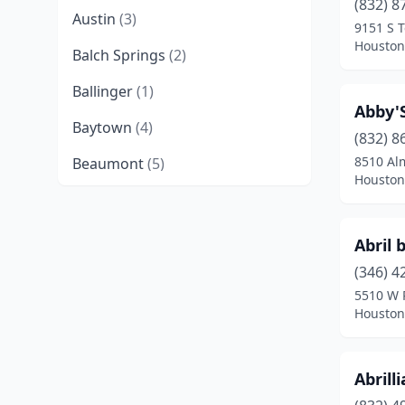
(832) 8
Austin
(3)
9151 S T
Houston
Balch Springs
(2)
Ballinger
(1)
Abby'
Baytown
(4)
(832) 8
8510 Al
Beaumont
(5)
Houston
Beeville
(1)
Bellaire
(1)
Abril 
Belton
(1)
(346) 4
5510 W 
Boerne
(1)
Houston
Brady
(1)
Abrill
Brookshire
(1)