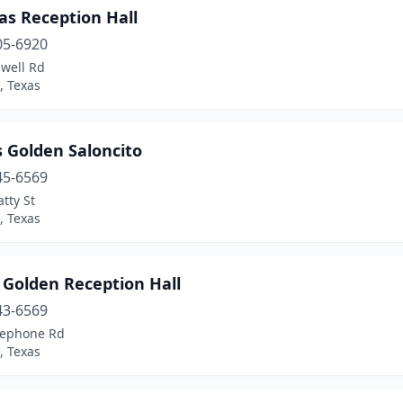
as Reception Hall
05-6920
dwell Rd
, Texas
 Golden Saloncito
45-6569
tty St
, Texas
 Golden Reception Hall
43-6569
lephone Rd
, Texas