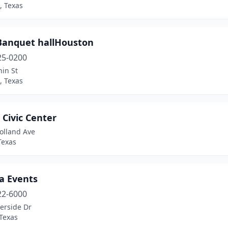
, Texas
 Banquet hallHouston
25-0200
in St
, Texas
 Civic Center
olland Ave
Texas
a Events
22-6000
erside Dr
Texas