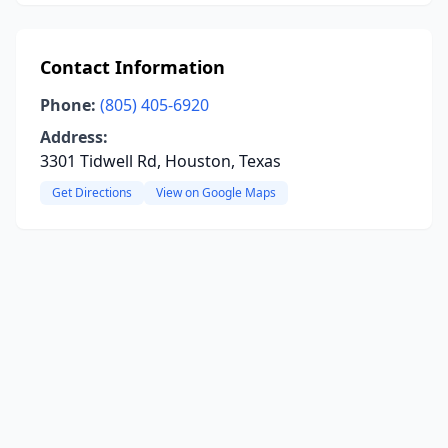
Contact Information
Phone:
(805) 405-6920
Address:
3301 Tidwell Rd, Houston, Texas
Get Directions
View on Google Maps