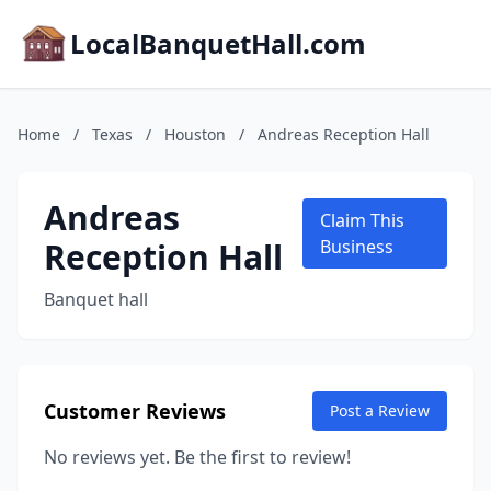
LocalBanquetHall.com
Home
/
Texas
/
Houston
/
Andreas Reception Hall
Andreas
Claim This
Reception Hall
Business
Banquet hall
Customer Reviews
Post a Review
No reviews yet. Be the first to review!