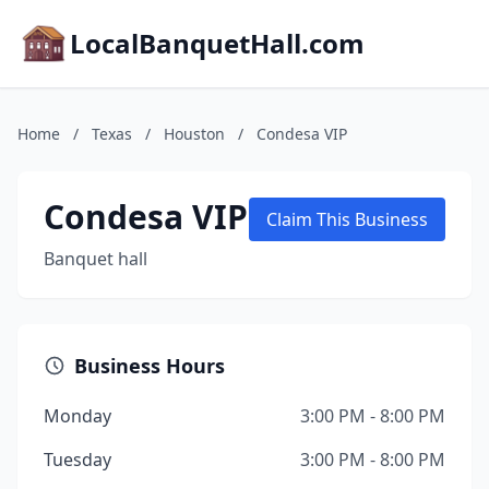
LocalBanquetHall.com
Home
/
Texas
/
Houston
/
Condesa VIP
Condesa VIP
Claim This Business
Banquet hall
Business Hours
Monday
3:00 PM - 8:00 PM
Tuesday
3:00 PM - 8:00 PM