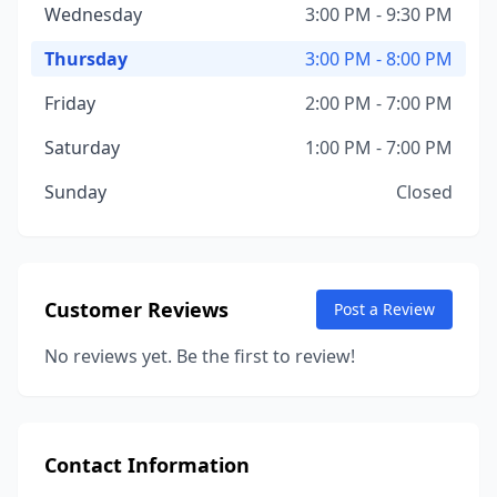
Wednesday
3:00 PM - 9:30 PM
Thursday
3:00 PM - 8:00 PM
Friday
2:00 PM - 7:00 PM
Saturday
1:00 PM - 7:00 PM
Sunday
Closed
Customer Reviews
Post a Review
No reviews yet. Be the first to review!
Contact Information