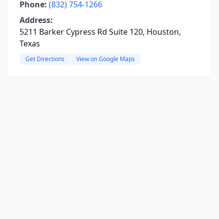
Phone:
(832) 754-1266
Address:
5211 Barker Cypress Rd Suite 120, Houston,
Texas
Get Directions
View on Google Maps