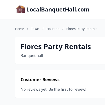
LocalBanquetHall.com
Home
/
Texas
/
Houston
/
Flores Party Rentals
Flores Party Rentals
Banquet hall
Customer Reviews
No reviews yet. Be the first to review!