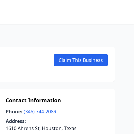
Claim This Business
Contact Information
Phone:
(346) 744-2089
Address:
1610 Ahrens St, Houston, Texas