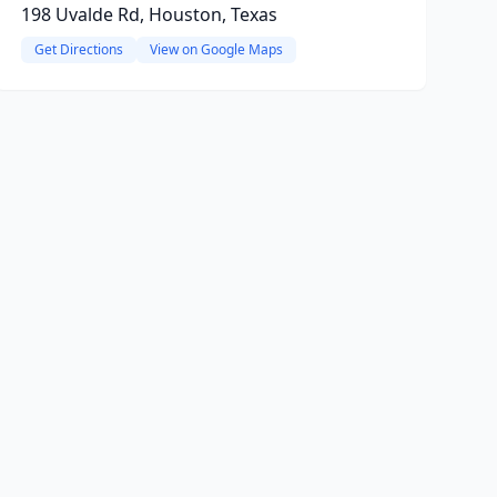
198 Uvalde Rd, Houston, Texas
Get Directions
View on Google Maps