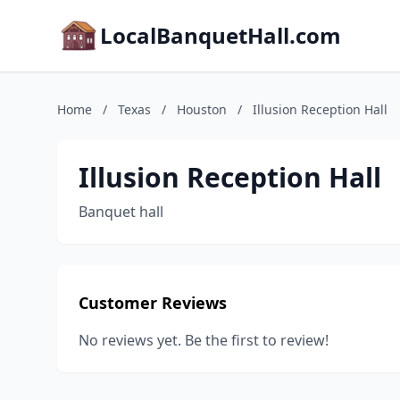
LocalBanquetHall.com
Home
/
Texas
/
Houston
/
Illusion Reception Hall
Illusion Reception Hall
Banquet hall
Customer Reviews
No reviews yet. Be the first to review!