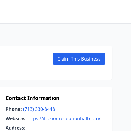
Claim This Business
Contact Information
Phone:
(713) 330-8448
Website:
https://illusionreceptionhall.com/
Address: