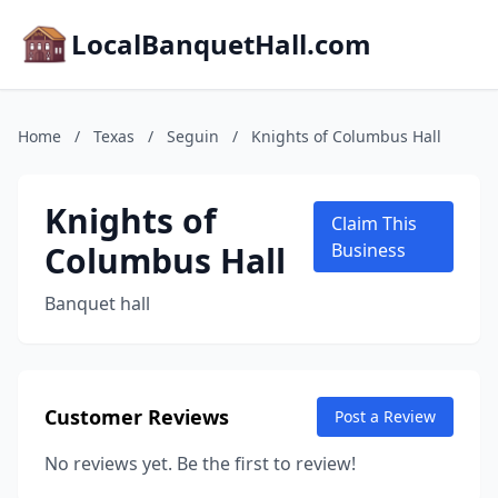
LocalBanquetHall.com
Home
/
Texas
/
Seguin
/
Knights of Columbus Hall
Knights of
Claim This
Columbus Hall
Business
Banquet hall
Customer Reviews
Post a Review
No reviews yet. Be the first to review!