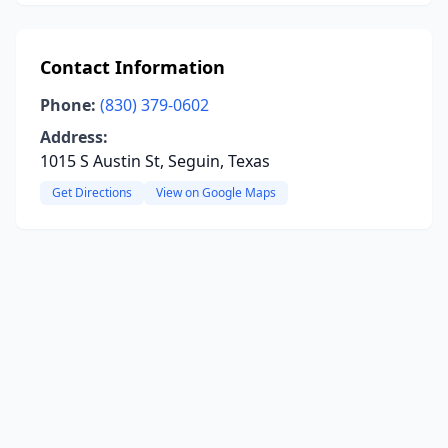
Contact Information
Phone:
(830) 379-0602
Address:
1015 S Austin St, Seguin, Texas
Get Directions
View on Google Maps