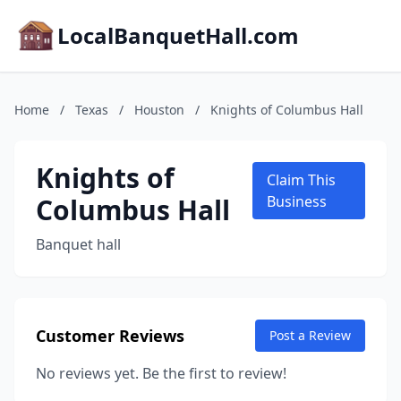
LocalBanquetHall.com
Home
/
Texas
/
Houston
/
Knights of Columbus Hall
Knights of
Claim This
Columbus Hall
Business
Banquet hall
Customer Reviews
Post a Review
No reviews yet. Be the first to review!