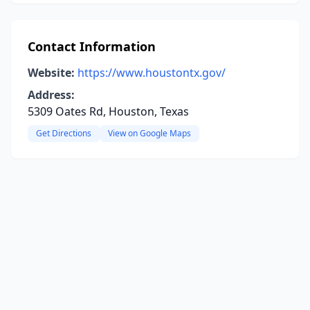
Contact Information
Website:
https://www.houstontx.gov/
Address:
5309 Oates Rd, Houston, Texas
Get Directions
View on Google Maps