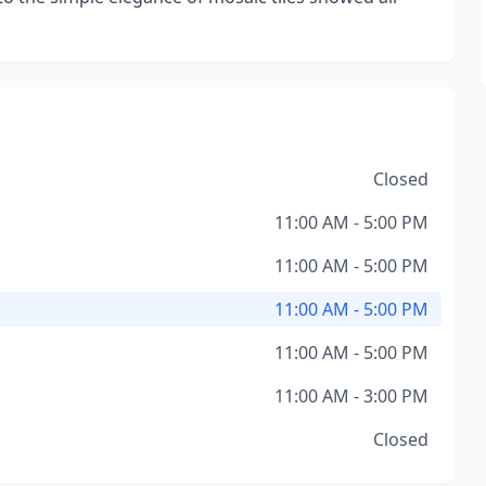
Closed
11:00 AM - 5:00 PM
11:00 AM - 5:00 PM
11:00 AM - 5:00 PM
11:00 AM - 5:00 PM
11:00 AM - 3:00 PM
Closed