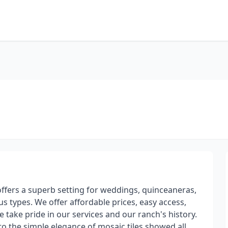
offers a superb setting for weddings, quinceaneras,
 types. We offer affordable prices, easy access,
 take pride in our services and our ranch's history.
to the simple elegance of mosaic tiles showed all