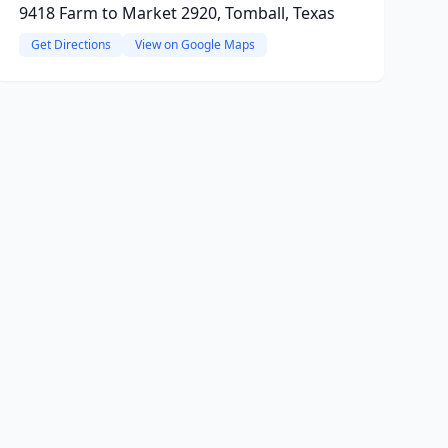
9418 Farm to Market 2920, Tomball, Texas
Get Directions
View on Google Maps