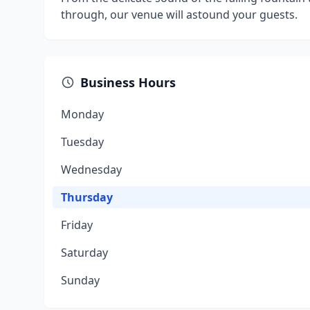
through, our venue will astound your guests.
Business Hours
Monday
Tuesday
Wednesday
Thursday
Friday
Saturday
Sunday