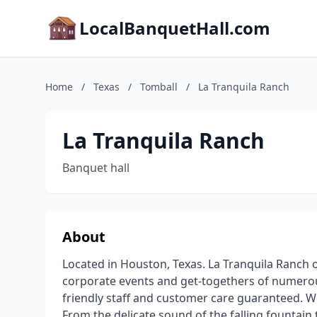
LocalBanquetHall.com
Home
/
Texas
/
Tomball
/
La Tranquila Ranch
La Tranquila Ranch
Banquet hall
About
Located in Houston, Texas. La Tranquila Ranch 
corporate events and get-togethers of numerous
friendly staff and customer care guaranteed. We
From the delicate sound of the falling fountain 