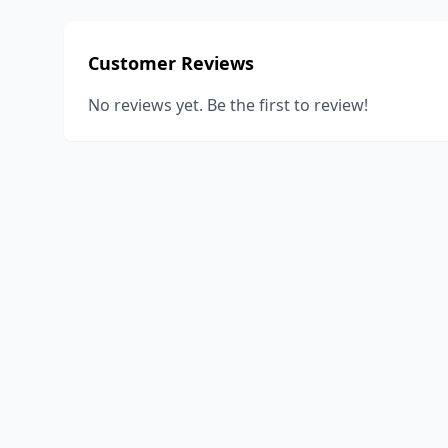
Customer Reviews
No reviews yet. Be the first to review!