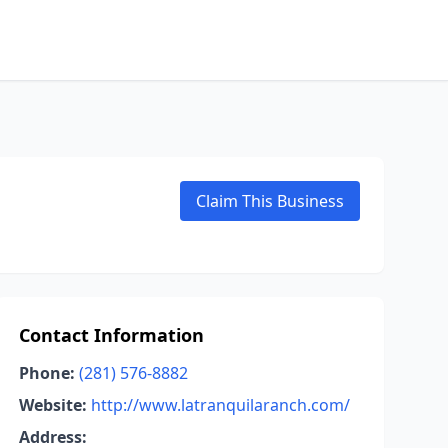
Claim This Business
Contact Information
Phone:
(281) 576-8882
Website:
http://www.latranquilaranch.com/
Address: