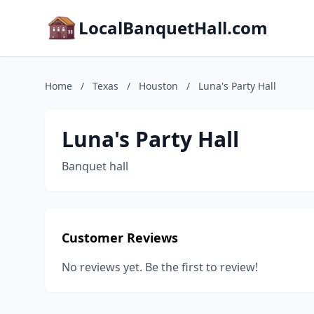
LocalBanquetHall.com
Home
/
Texas
/
Houston
/
Luna's Party Hall
Luna's Party Hall
Banquet hall
Customer Reviews
No reviews yet. Be the first to review!