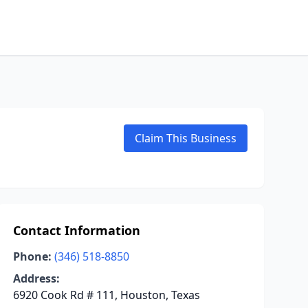
Claim This Business
Contact Information
Phone:
(346) 518-8850
Address:
6920 Cook Rd # 111, Houston, Texas