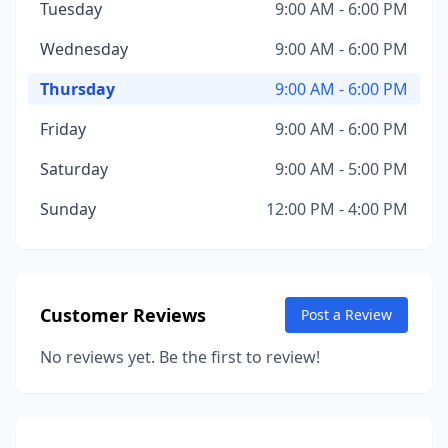
Tuesday
9:00 AM - 6:00 PM
Wednesday
9:00 AM - 6:00 PM
Thursday
9:00 AM - 6:00 PM
Friday
9:00 AM - 6:00 PM
Saturday
9:00 AM - 5:00 PM
Sunday
12:00 PM - 4:00 PM
Customer Reviews
Post a Review
No reviews yet. Be the first to review!