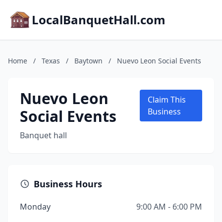
LocalBanquetHall.com
Home
/
Texas
/
Baytown
/
Nuevo Leon Social Events
Nuevo Leon
Claim This
Social Events
Business
Banquet hall
Business Hours
Monday
9:00 AM - 6:00 PM