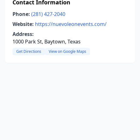
Contact Information
Phone:
(281) 427-2040
Website:
https://nuevoleonevents.com/
Address:
1000 Park St, Baytown, Texas
Get Directions
View on Google Maps