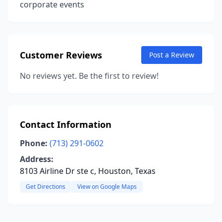
corporate events
Customer Reviews
Post a Review
No reviews yet. Be the first to review!
Contact Information
Phone:
(713) 291-0602
Address:
8103 Airline Dr ste c, Houston, Texas
Get Directions
View on Google Maps