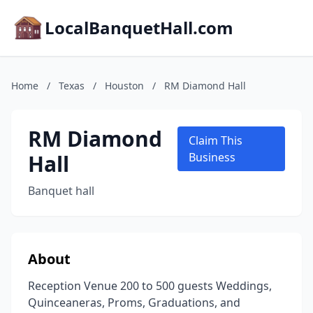
LocalBanquetHall.com
Home
/
Texas
/
Houston
/
RM Diamond Hall
RM Diamond
Claim This
Hall
Business
Banquet hall
About
Reception Venue 200 to 500 guests Weddings,
Quinceaneras, Proms, Graduations, and