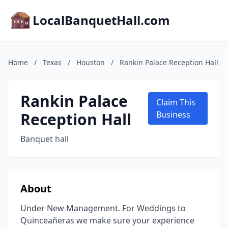
LocalBanquetHall.com
Home
/
Texas
/
Houston
/
Rankin Palace Reception Hall
Rankin Palace
Claim This
Reception Hall
Business
Banquet hall
About
Under New Management. For Weddings to
Quinceañeras we make sure your experience