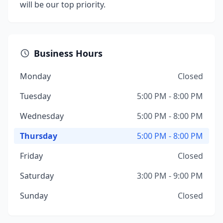
will be our top priority.
Business Hours
Monday
Closed
Tuesday
5:00 PM - 8:00 PM
Wednesday
5:00 PM - 8:00 PM
Thursday
5:00 PM - 8:00 PM
Friday
Closed
Saturday
3:00 PM - 9:00 PM
Sunday
Closed