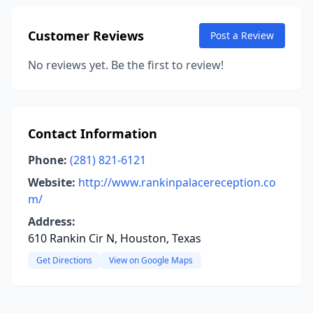
Customer Reviews
Post a Review
No reviews yet. Be the first to review!
Contact Information
Phone:
(281) 821-6121
Website:
http://www.rankinpalacereception.co
m/
Address:
610 Rankin Cir N, Houston, Texas
Get Directions
View on Google Maps