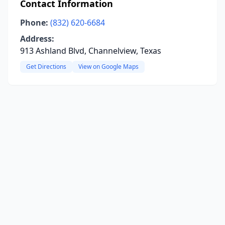
Contact Information
Phone:
(832) 620-6684
Address:
913 Ashland Blvd, Channelview, Texas
Get Directions
View on Google Maps