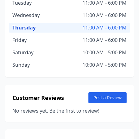
Tuesday
11:00 AM - 6:00 PM
Wednesday
11:00 AM - 6:00 PM
Thursday
11:00 AM - 6:00 PM
Friday
11:00 AM - 6:00 PM
Saturday
10:00 AM - 5:00 PM
Sunday
10:00 AM - 5:00 PM
Customer Reviews
Post a Review
No reviews yet. Be the first to review!