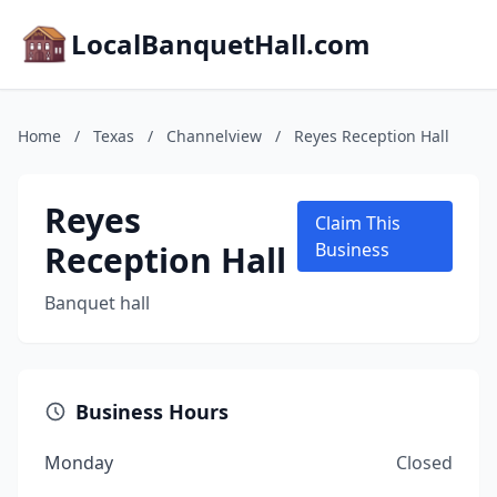
LocalBanquetHall.com
Home
/
Texas
/
Channelview
/
Reyes Reception Hall
Reyes
Claim This
Reception Hall
Business
Banquet hall
Business Hours
Monday
Closed