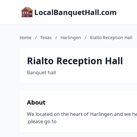
LocalBanquetHall.com
Home
/
Texas
/
Harlingen
/
Rialto Reception Hall
Rialto Reception Hall
Banquet hall
About
We located on the heart of Harlingen and we he
.please go to