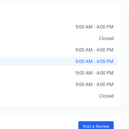
9:00 AM - 4:00 PM
Closed
9:00 AM - 4:00 PM
9:00 AM - 4:00 PM
9:00 AM - 4:00 PM
9:00 AM - 4:00 PM
Closed
Post a Review