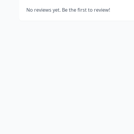
No reviews yet. Be the first to review!