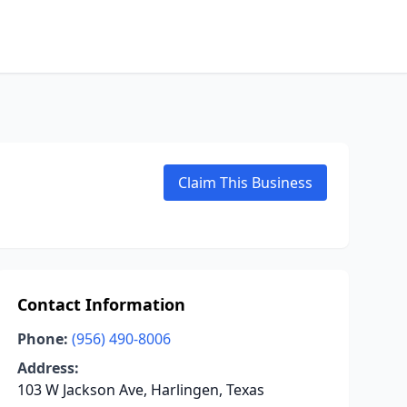
Claim This Business
Contact Information
Phone:
(956) 490-8006
Address:
103 W Jackson Ave, Harlingen, Texas