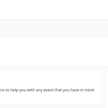
re to help you with any event that you have in mind