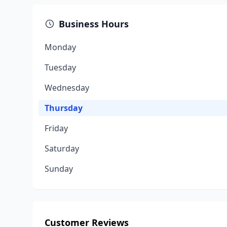
Business Hours
Monday
Tuesday
Wednesday
Thursday
Friday
Saturday
Sunday
Customer Reviews