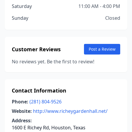
Saturday
11:00 AM - 4:00 PM
Sunday
Closed
Customer Reviews
Post a Review
No reviews yet. Be the first to review!
Contact Information
Phone:
(281) 804-9526
Website:
http://www.richeygardenhall.net/
Address:
1600 E Richey Rd, Houston, Texas