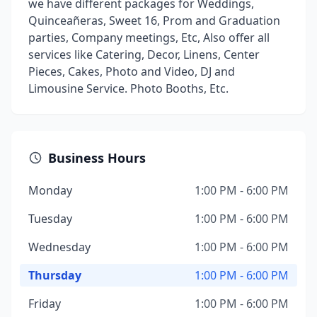
we have different packages for Weddings,
Quinceañeras, Sweet 16, Prom and Graduation
parties, Company meetings, Etc, Also offer all
services like Catering, Decor, Linens, Center
Pieces, Cakes, Photo and Video, DJ and
Limousine Service. Photo Booths, Etc.
Business Hours
Monday
1:00 PM - 6:00 PM
Tuesday
1:00 PM - 6:00 PM
Wednesday
1:00 PM - 6:00 PM
Thursday
1:00 PM - 6:00 PM
Friday
1:00 PM - 6:00 PM