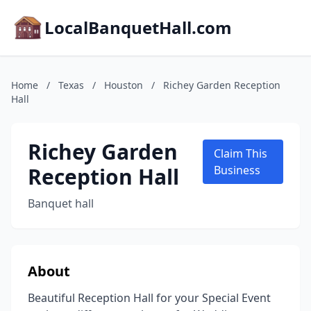
LocalBanquetHall.com
Home
/
Texas
/
Houston
/
Richey Garden Reception
Hall
Richey Garden
Claim This
Reception Hall
Business
Banquet hall
About
Beautiful Reception Hall for your Special Event