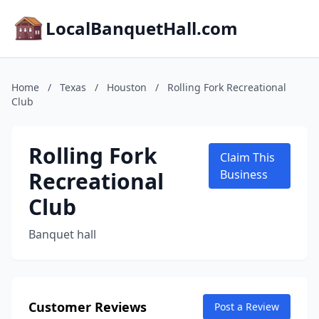
LocalBanquetHall.com
Home
/
Texas
/
Houston
/
Rolling Fork Recreational
Club
Rolling Fork
Claim This
Recreational
Business
Club
Banquet hall
Customer Reviews
Post a Review