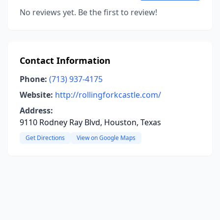
No reviews yet. Be the first to review!
Contact Information
Phone:
(713) 937-4175
Website:
http://rollingforkcastle.com/
Address:
9110 Rodney Ray Blvd, Houston, Texas
Get Directions
View on Google Maps