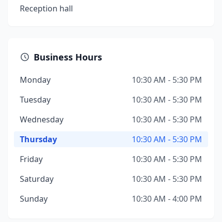
Reception hall
Business Hours
Monday
10:30 AM - 5:30 PM
Tuesday
10:30 AM - 5:30 PM
Wednesday
10:30 AM - 5:30 PM
Thursday
10:30 AM - 5:30 PM
Friday
10:30 AM - 5:30 PM
Saturday
10:30 AM - 5:30 PM
Sunday
10:30 AM - 4:00 PM