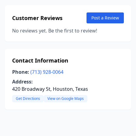
Customer Reviews
Post a Review
No reviews yet. Be the first to review!
Contact Information
Phone:
(713) 928-0064
Address:
420 Broadway St, Houston, Texas
Get Directions
View on Google Maps