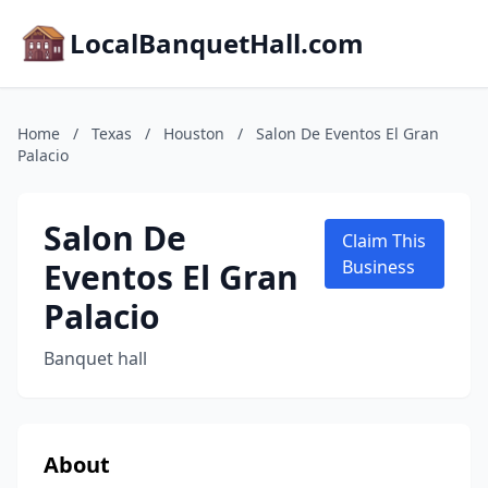
LocalBanquetHall.com
Home
/
Texas
/
Houston
/
Salon De Eventos El Gran
Palacio
Salon De
Claim This
Eventos El Gran
Business
Palacio
Banquet hall
About