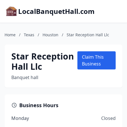
LocalBanquetHall.com
Home
/
Texas
/
Houston
/
Star Reception Hall Llc
Star Reception
Claim This
Hall Llc
Business
Banquet hall
Business Hours
Monday
Closed