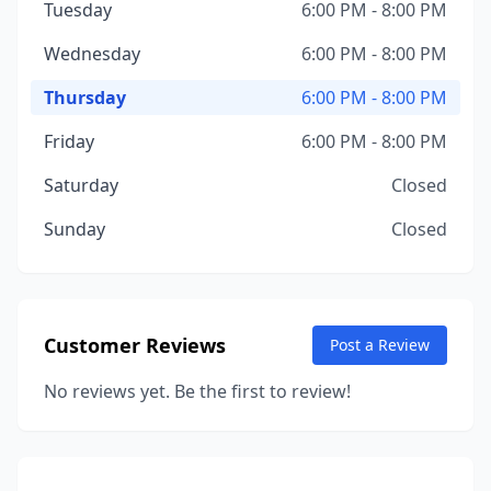
Tuesday
6:00 PM - 8:00 PM
Wednesday
6:00 PM - 8:00 PM
Thursday
6:00 PM - 8:00 PM
Friday
6:00 PM - 8:00 PM
Saturday
Closed
Sunday
Closed
Customer Reviews
Post a Review
No reviews yet. Be the first to review!