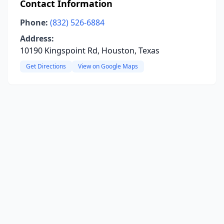
Contact Information
Phone:
(832) 526-6884
Address:
10190 Kingspoint Rd, Houston, Texas
Get Directions
View on Google Maps