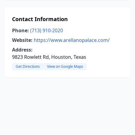
Contact Information
Phone:
(713) 910-2020
Website:
https://www.arellanopalace.com/
Address:
9823 Rowlett Rd, Houston, Texas
Get Directions
View on Google Maps