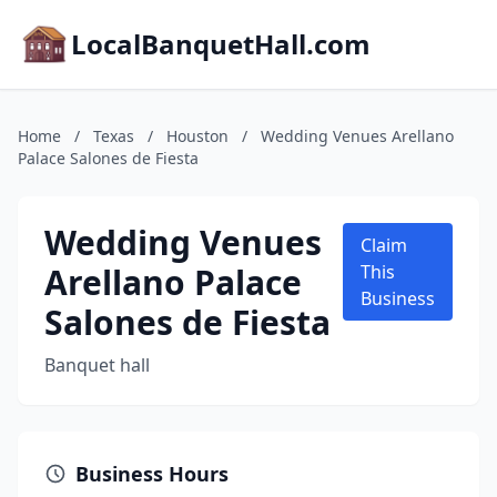
LocalBanquetHall.com
Home
/
Texas
/
Houston
/
Wedding Venues Arellano
Palace Salones de Fiesta
Wedding Venues
Claim
Arellano Palace
This
Business
Salones de Fiesta
Banquet hall
Business Hours