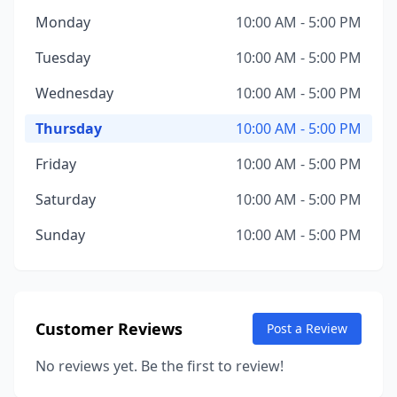
Monday
10:00 AM - 5:00 PM
Tuesday
10:00 AM - 5:00 PM
Wednesday
10:00 AM - 5:00 PM
Thursday
10:00 AM - 5:00 PM
Friday
10:00 AM - 5:00 PM
Saturday
10:00 AM - 5:00 PM
Sunday
10:00 AM - 5:00 PM
Customer Reviews
Post a Review
No reviews yet. Be the first to review!